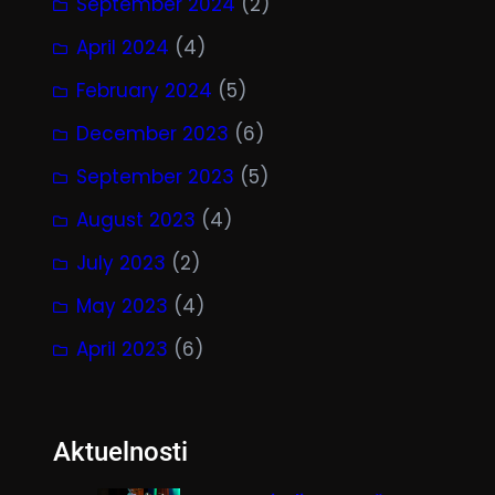
September 2024
(2)
April 2024
(4)
February 2024
(5)
December 2023
(6)
September 2023
(5)
August 2023
(4)
July 2023
(2)
May 2023
(4)
April 2023
(6)
Aktuelnosti