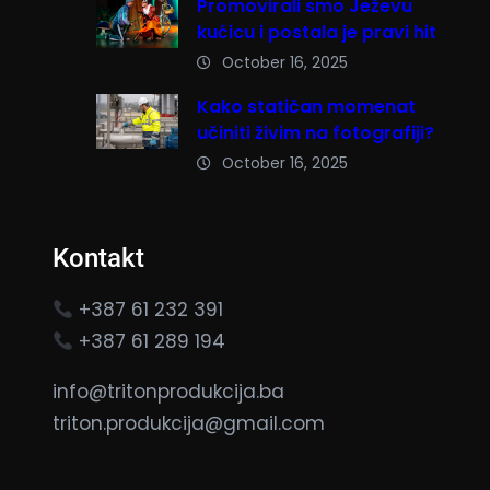
Promovirali smo Ježevu
kućicu i postala je pravi hit
October 16, 2025
Kako statičan momenat
učiniti živim na fotografiji?
October 16, 2025
Kontakt
+387 61 232 391
+387 61 289 194
info@tritonprodukcija.ba
triton.produkcija@gmail.com