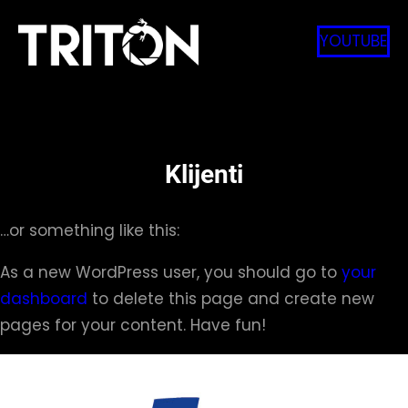
Skip
to
YOUTUBE
content
Klijenti
…or something like this:
As a new WordPress user, you should go to
your
dashboard
to delete this page and create new
pages for your content. Have fun!