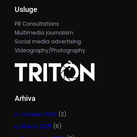
Usluge
PR Consultations
Multimedia journalism
Social media advertising
Videography/Photography
Arhiva
October 2025
(2)
March 2025
(6)